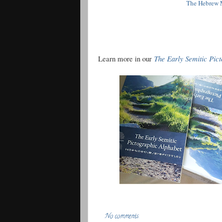
The Hebrew M
Learn more in our
The Early Semitic Pic
No comments: