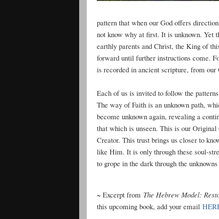
pattern that when our God offers direction
not know why at first. It is unknown. Yet
earthly parents and Christ, the King of th
forward until further instructions come. F
is recorded in ancient scripture, from our
Each of us is invited to follow the patter
The way of Faith is an unknown path, whi
become unknown again, revealing a contin
that which is unseen. This is our Original
Creator. This trust brings us closer to 
like Him. It is only through these soul-st
to grope in the dark through the unknowns of
~ Excerpt from
The Hebrew Model: Resto
this upcoming book, add your email
HER