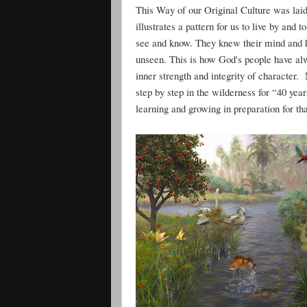
This Way of our Original Culture was laid 
illustrates a pattern for us to live by and
see and know. They knew their mind and h
unseen. This is how God's people have alwa
inner strength and integrity of character.
step by step in the wilderness for “40 yea
learning and growing in preparation for th