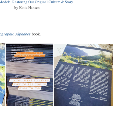
odel: Restoring Our Original Culture & Story
by Katie Hansen
tographic Alphabet
book.