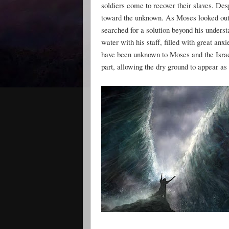
soldiers come to recover their slaves. De
toward the unknown. As Moses looked out 
searched for a solution beyond his unders
water with his staff, filled with great a
have been unknown to Moses and the Israel
part, allowing the dry ground to appear as 