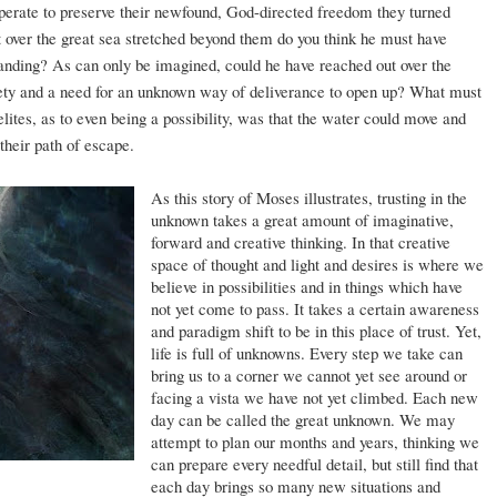
sperate to preserve their newfound, God-directed freedom they turned
over the great sea stretched beyond them do you think he must have
tanding? As can only be imagined, could he have reached out over the
nxiety and a need for an unknown way of deliverance to open up? What must
ites, as to even being a possibility, was that the water could move and
their path of escape.
As this story of Moses illustrates, trusting in the
unknown takes a great amount of imaginative,
forward and creative thinking. In that creative
space of thought and light and desires is where we
believe in possibilities and in things which have
not yet come to pass. It takes a certain awareness
and paradigm shift to be in this place of trust. Yet,
life is full of unknowns. Every step we take can
bring us to a corner we cannot yet see around or
facing a vista we have not yet climbed. Each new
day can be called the great unknown. We may
attempt to plan our months and years, thinking we
can prepare every needful detail, but still find that
each day brings so many new situations and