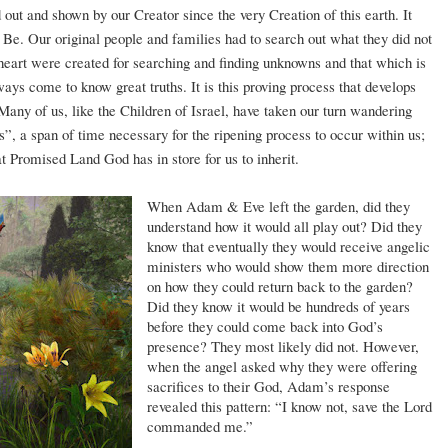
out and shown by our Creator since the very Creation of this earth. It
 to Be. Our original people and families had to search out what they did not
eart were created for searching and finding unknowns and that which is
ys come to know great truths. It is this proving process that develops
 Many of us, like the Children of Israel, have taken our turn wandering
rs”, a span of time necessary for the ripening process to occur within us;
at Promised Land God has in store for us to inherit.
When Adam & Eve left the garden, did they
understand how it would all play out? Did they
know that eventually they would receive angelic
ministers who would show them more direction
on how they could return back to the garden?
Did they know it would be hundreds of years
before they could come back into God’s
presence? They most likely did not. However,
when the angel asked why they were offering
sacrifices to their God, Adam’s response
revealed this pattern: “I know not, save the Lord
commanded me.”