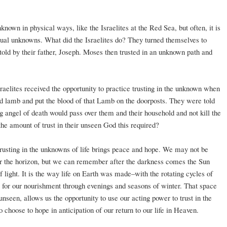
own in physical ways, like the Israelites at the Red Sea, but often, it is
tual unknowns. What did the Israelites do? They turned themselves to
told by their father, Joseph. Moses then trusted in an unknown path and
sraelites received the opportunity to practice trusting in the unknown when
ed lamb and put the blood of that Lamb on the doorposts. They were told
ing angel of death would pass over them and their household and not kill the
the amount of trust in their unseen God this required?
 trusting in the unknowns of life brings peace and hope. We may not be
over the horizon, but we can remember after the darkness comes the Sun
 light. It is the way life on Earth was made–with the rotating cycles of
e for our nourishment through evenings and seasons of winter. That space
nseen, allows us the opportunity to use our acting power to trust in the
 choose to hope in anticipation of our return to our life in Heaven.