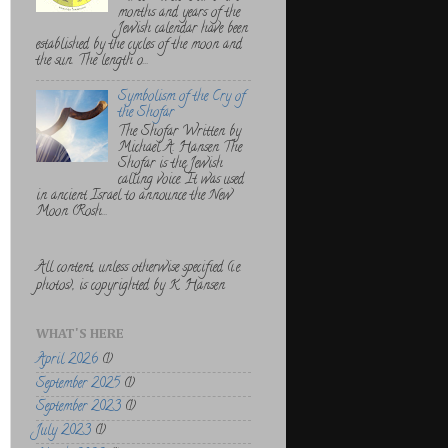
months and years of the
Jewish calendar have been
established by the cycles of the moon and
the sun. The length o...
Symbolism of the Cry of
the Shofar
The Shofar Written by
Michael A. Hansen The
Shofar is the Jewish
calling voice. It was used
in ancient Israel to announce the New
Moon (Rosh...
All content, unless otherwise specified (i.e.
photos), is copyrighted by K. Hansen
WHAT'S HERE
April 2026
(1)
September 2025
(1)
September 2023
(1)
July 2023
(1)