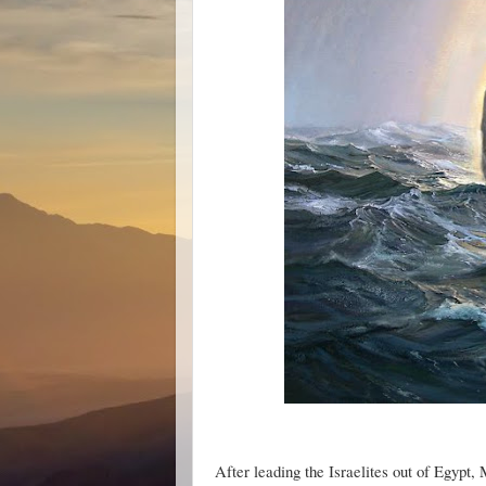
After leading the Israelites out of Egypt