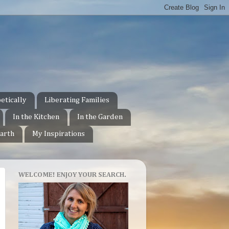
etically
Liberating Families
In the Kitchen
In the Garden
arth
My Inspirations
WELCOME! ENJOY YOUR SEARCH.