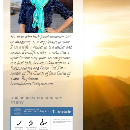
For those who have found themselves lost
or wandering. It is my pleasure to share.
I am a wife, a mother to 6, a teacher and
mentor, a prolific creator, a naturalist, a
symbolic-learning guide, an entrepreneur,
real food lover, holistic living woman, a
Footzonologist and Coach, and I'm a
member of The Church of Jesus Christ of
Latter-day Saints.
houseofhansen22@gmail.com
OUR HEBREW VOCABULARY
STUDY