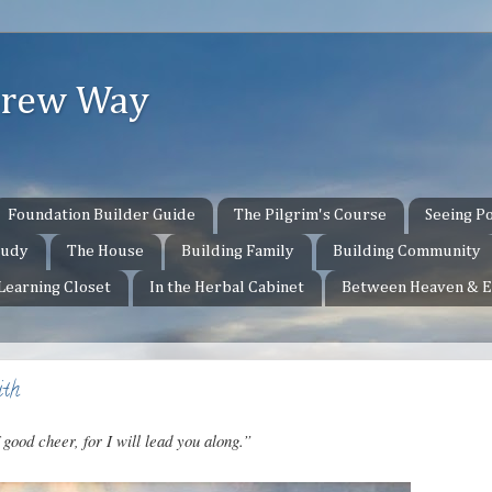
ebrew Way
Foundation Builder Guide
The Pilgrim's Course
Seeing Po
tudy
The House
Building Family
Building Community
 Learning Closet
In the Herbal Cabinet
Between Heaven & E
ith
 good cheer, for I will lead you along.”