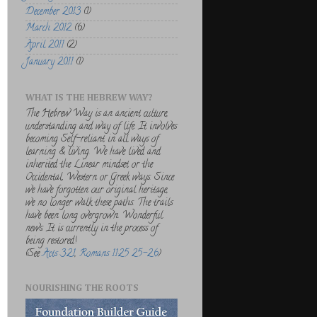
December 2013
(1)
March 2012
(6)
April 2011
(2)
January 2011
(1)
WHAT IS THE HEBREW WAY?
The Hebrew Way is an ancient culture,
understanding and way of life. It involves
becoming Self-reliant in all ways of
learning & living. We have lived and
inherited the Linear mindset or the
Occidental, Western or Greek ways. Since
we have forgotten our original heritage,
we no longer walk these paths. The trails
have been long overgrown. Wonderful
news. It is currently in the process of
being restored!
(See
Acts 3:21
,
Romans 11:25 25-26
)
NOURISHING THE ROOTS