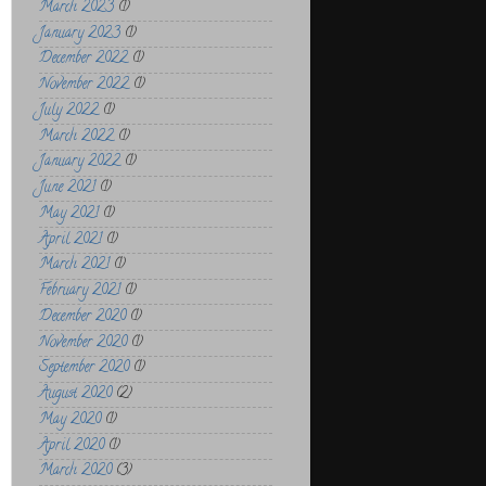
March 2023
(1)
January 2023
(1)
December 2022
(1)
November 2022
(1)
July 2022
(1)
March 2022
(1)
January 2022
(1)
June 2021
(1)
May 2021
(1)
April 2021
(1)
March 2021
(1)
February 2021
(1)
December 2020
(1)
November 2020
(1)
September 2020
(1)
August 2020
(2)
May 2020
(1)
April 2020
(1)
March 2020
(3)