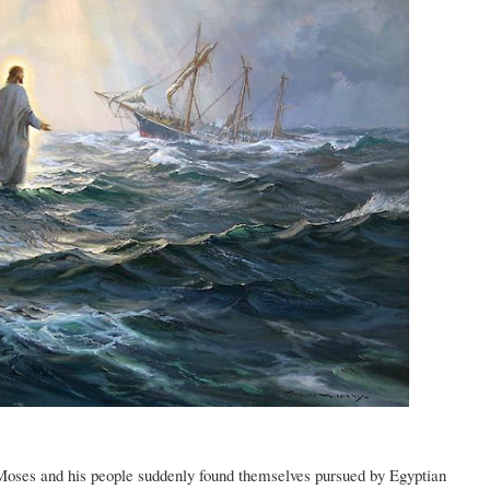
, Moses and his people suddenly found themselves pursued by Egyptian