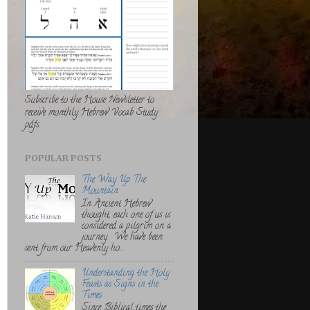
Subscribe to the House Newsletter to
receive monthly Hebrew Vocab Study
pdfs..
POPULAR POSTS
The Way Up The
Mountain
In Ancient Hebrew
thought, each one of us is
considered a pilgrim on a
journey. We have been
sent from our Heavenly ho...
Understanding the Holy
Feasts as Signs in the
Times
Since Biblical times the