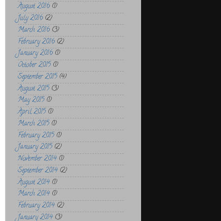
August 2016
(1)
July 2016
(2)
March 2016
(3)
February 2016
(2)
January 2016
(1)
October 2015
(1)
September 2015
(4)
August 2015
(3)
May 2015
(1)
April 2015
(1)
March 2015
(1)
February 2015
(1)
January 2015
(2)
November 2014
(1)
September 2014
(2)
August 2014
(1)
March 2014
(1)
February 2014
(2)
January 2014
(3)