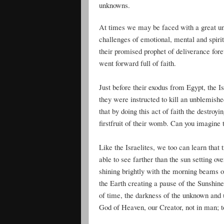
unknowns.
At times we may be faced with a great unkn
challenges of emotional, mental and spiri
their promised prophet of deliverance fore
went forward full of faith.
Just before their exodus from Egypt, the I
they were instructed to kill an unblemish
that by doing this act of faith the destroy
firstfruit of their womb. Can you imagine 
Like the Israelites, we too can learn that
able to see farther than the sun setting 
shining brightly with the morning beams of
the Earth creating a pause of the Sunshin
of time, the darkness of the unknown and u
God of Heaven, our Creator, not in man; to