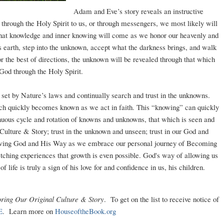
Adam and Eve’s story reveals an instructive
 through the Holy Spirit to us, or through messengers, we most likely will
 that knowledge and inner knowing will come as we honor our heavenly and
is earth, step into the unknown, accept what the darkness brings, and walk
or the best of directions, the unknown will be revealed through that which
 God through the Holy Spirit.
ns set by Nature’s laws and continually search and trust in the unknowns.
ch quickly becomes known as we act in faith. This “knowing” can quickly
uous cycle and rotation of knowns and unknowns, that which is seen and
 Culture & Story; trust in the unknown and unseen; trust in our God and
knowing God and His Way as we embrace our personal journey of Becoming
retching experiences that growth is even possible. God's way of allowing us
 life is truly a sign of his love for and confidence in us, his children.
ring Our Original Culture & Story
. To get on the list to receive notice of
E
. Learn more on
HouseoftheBook.org