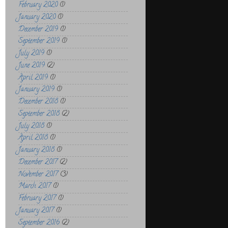
February 2020
(1)
January 2020
(1)
December 2019
(1)
September 2019
(1)
July 2019
(1)
June 2019
(2)
April 2019
(1)
January 2019
(1)
December 2018
(1)
September 2018
(2)
July 2018
(1)
April 2018
(1)
January 2018
(1)
December 2017
(2)
November 2017
(3)
March 2017
(1)
February 2017
(1)
January 2017
(1)
September 2016
(2)