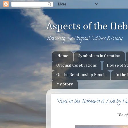
Aspects of the H
Restoring our Original Culture & Story
Home
Symbolism in Creation
Original Celebrations
House of S
On the Relationship Bench
In the
My Story
Trust in the Unknown & Live by Fa
“Be of