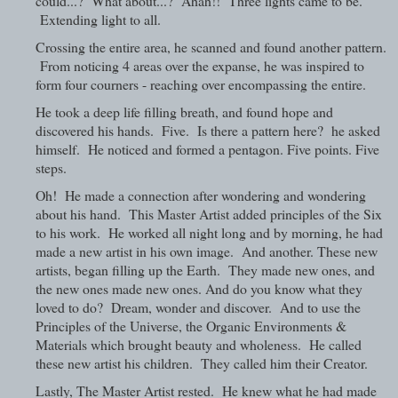
could...? What about...? Ahah!! Three lights came to be.
Extending light to all.
Crossing the entire area, he scanned and found another pattern.
From noticing 4 areas over the expanse, he was inspired to
form four courners - reaching over encompassing the entire.
He took a deep life filling breath, and found hope and
discovered his hands. Five. Is there a pattern here? he asked
himself. He noticed and formed a pentagon. Five points. Five
steps.
Oh! He made a connection after wondering and wondering
about his hand. This Master Artist added principles of the Six
to his work. He worked all night long and by morning, he had
made a new artist in his own image. And another. These new
artists, began filling up the Earth. They made new ones, and
the new ones made new ones. And do you know what they
loved to do? Dream, wonder and discover. And to use the
Principles of the Universe, the Organic Environments &
Materials which brought beauty and wholeness. He called
these new artist his children. They called him their Creator.
Lastly, The Master Artist rested. He knew what he had made