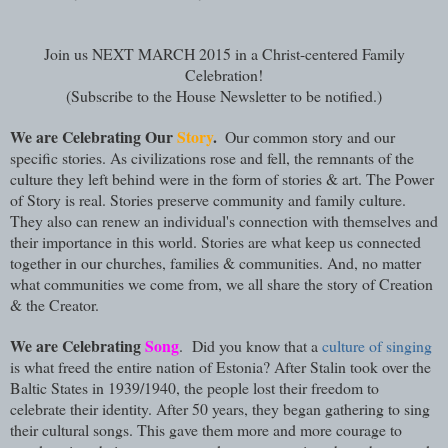
Join us NEXT MARCH 2015 in a Christ-centered Family
Celebration!
(Subscribe to the House Newsletter to be notified.)
We are Celebrating Our
Story
.
Our common story and our
specific stories. As civilizations rose and fell, the remnants of the
culture they left behind were in the form of stories & art. The Power
of Story is real. Stories preserve community and family culture.
They also can renew an individual's connection with themselves and
their importance in this world. Stories are what keep us connected
together in our churches, families & communities. And, no matter
what communities we come from, we all share the story of Creation
& the Creator.
We are Celebrating
Song
. Did you know that a
culture of singing
is what freed the entire nation of Estonia? After Stalin took over the
Baltic States in 1939/1940, the people lost their freedom to
celebrate their identity. After 50 years, they began gathering to sing
their cultural songs. This gave them more and more courage to