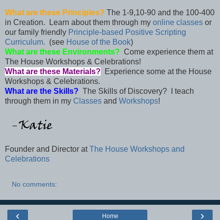
What are these Principles?
The 1-9,10-90 and the 100-400
in Creation. Learn about them through my
online classes
or
our family friendly
Principle-based Positive Scripting
Curriculum.
(see
House of the Book
)
What are these Environments?
Come experience them at
The House Workshops & Celebrations!
What are these Materials?
Experience some at the House
Workshops & Celebrations.
What are the Skills?
The Skills of Discovery? I teach
through them in my
Classes
and
Workshops
!
Founder and Director at
The House Workshops and
Celebrations
No comments:
‹
›
Home