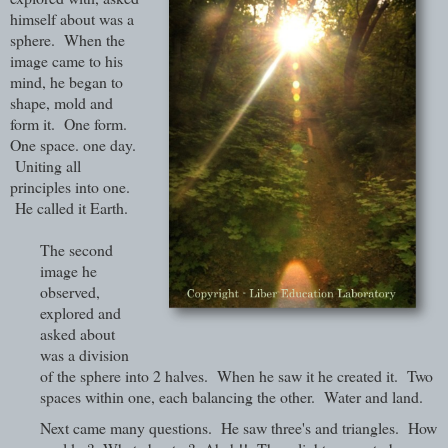
himself about was a
sphere. When the
image came to his
mind, he began to
shape, mold and
form it. One form.
One space. one day.
Uniting all
principles into one.
He called it Earth.
The second
image he
observed,
explored and
asked about
was a division
of the sphere into 2 halves. When he saw it he created it. Two
spaces within one, each balancing the other. Water and land.
Next came many questions. He saw three's and triangles. How