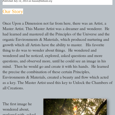
Published July 14, 2014 on houseofthebook.org
Our Story
Once Upon a Dimension not far from here, there was an Artist, a
Master Artist. This Master Artist was a dreamer and wonderer. He
had learned and mastered all the Principles of the Universe and the
organic Environments & Materials, which produced nurturing and
growth which all Artists have the ability to master. His favorite
thing to do was to wonder about things. He wondered and
wondered and he noticed, explored, asked questions and more
questions, and observed more, until he could see an image in his
mind. Then he would go and create it with his hands. He learned
the precise the combination of these certain Principles,
Environments & Materials, created a beauty and flow which acted
as a key. The Master Artist used this key to Unlock the Chambers of
all Creations.
The first image he
wondered about,
explored with, asked