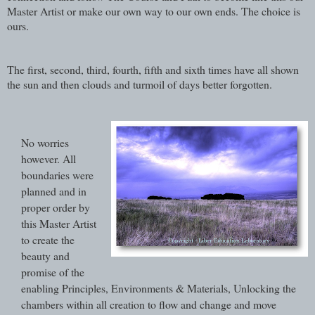
Master Artist or make our own way to our own ends. The choice is
ours.
The first, second, third, fourth, fifth and sixth times have all shown
the sun and then clouds and turmoil of days better forgotten.
No worries
however. All
boundaries were
planned and in
proper order by
this Master Artist
to create the
beauty and
promise of the
enabling Principles, Environments & Materials, Unlocking the
chambers within all creation to flow and change and move