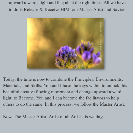
upward towards light and life; all at the right time. All we have
to do is Release & Receive HIM, our Master Artist and Savior.
Today, the time is now to combine the Principles, Environments,
Materials, and Skills. You and I have the keys within to unlock this
beautiful creative flowing movement and change upward toward
light; to Become. You and I can become the facilitators to help
others to do the same. In this process, we follow the Master Artist.
Now, The Master Artist, Artist of all Artists, is waiting.