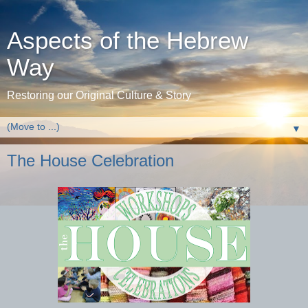
Aspects of the Hebrew
Way
Restoring our Original Culture & Story
▼
The House Celebration