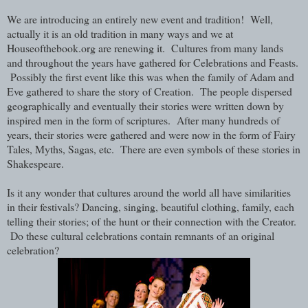
We are introducing an entirely new event and tradition! Well,
actually it is an old tradition in many ways and we at
Houseofthebook.org are renewing it. Cultures from many lands
and throughout the years have gathered for Celebrations and Feasts.
Possibly the first event like this was when the family of Adam and
Eve gathered to share the story of Creation. The people dispersed
geographically and eventually their stories were written down by
inspired men in the form of scriptures. After many hundreds of
years, their stories were gathered and were now in the form of Fairy
Tales, Myths, Sagas, etc. There are even symbols of these stories in
Shakespeare.
Is it any wonder that cultures around the world all have similarities
in their festivals? Dancing, singing, beautiful clothing, family, each
telling their stories; of the hunt or their connection with the Creator.
Do these cultural celebrations contain remnants of an original
celebration?