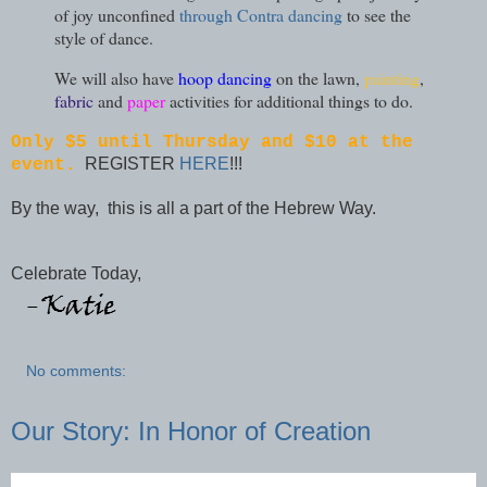
of joy unconfined
through Contra dancing
to see the
style of dance.
We will also have
hoop dancing
on the lawn,
painting
,
fabric
and
paper
activities for additional things to do.
Only $5 until Thursday and $10 at the
REGISTER
HERE
!!!
event.
By the way, this is all a part of the Hebrew Way.
Celebrate Today,
No comments:
Our Story: In Honor of Creation