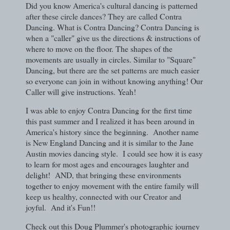
Did you know America's cultural dancing is patterned
after these circle dances? They are called Contra
Dancing. What is Contra Dancing? Contra Dancing is
when a "caller" give us the directions & instructions of
where to move on the floor. The shapes of the
movements are usually in circles. Similar to "Square"
Dancing, but there are the set patterns are much easier
so everyone can join in without knowing anything! Our
Caller will give instructions. Yeah!
I was able to enjoy Contra Dancing for the first time
this past summer and I realized it has been around in
America's history since the beginning. Another name
is New England Dancing and it is similar to the Jane
Austin movies dancing style. I could see how it is easy
to learn for most ages and encourages laughter and
delight! AND, that bringing these environments
together to enjoy movement with the entire family will
keep us healthy, connected with our Creator and
joyful. And it's Fun!!
Check out this Doug Plummer's photographic journey