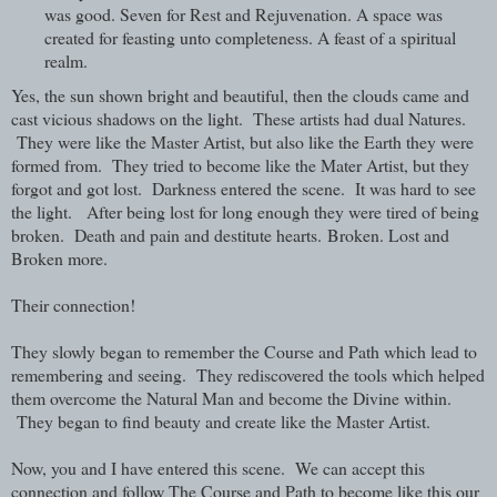
was good. Seven for Rest and Rejuvenation. A space was
created for feasting unto completeness. A feast of a spiritual
realm.
Yes, the sun shown bright and beautiful, then the clouds came and
cast vicious shadows on the light. T
hese artists had dual Natures.
They were like the Master Artist, but also like the Earth they were
formed from. They tried to become like the Mater Artist, but they
forgot and got lost. Darkness entered the scene. It was hard to see
the light. After being lost for long enough they were tired of being
broken.
Death and pain and destitute hearts.
Broken. Lost and
Broken more.
Their connection!
They slowly began to remember the Course and Path which lead to
remembering and seeing. They rediscovered the tools which helped
them overcome the Natural Man and become the Divine within.
They began to find beauty and create like the Master Artist.
Now, you and I have entered this scene. We can accept this
connection and follow The Course and Path to become like this our