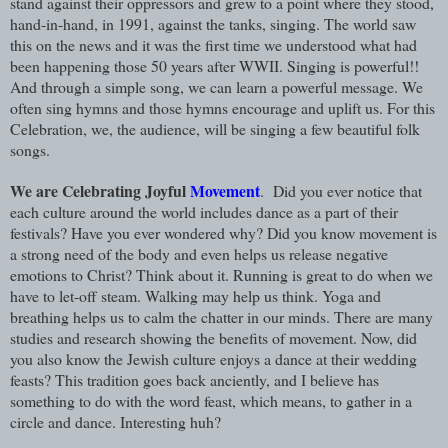
stand against their oppressors and grew to a point where they stood,
hand-in-hand, in 1991, against the tanks, singing. The world saw
this on the news and it was the first time we understood what had
been happening those 50 years after WWII. Singing is powerful!!
And through a simple song, we can learn a powerful message. We
often sing hymns and those hymns encourage and uplift us. For this
Celebration, we, the audience, will be singing a few beautiful folk
songs.
We are Celebrating Joyful
Movement
. Did you ever notice that
each culture around the world includes dance as a part of their
festivals? Have you ever wondered why? Did you know movement is
a strong need of the body and even helps us release negative
emotions to Christ? Think about it. Running is great to do when we
have to let-off steam. Walking may help us think. Yoga and
breathing helps us to calm the chatter in our minds. There are many
studies and research showing the benefits of movement. Now, did
you also know the Jewish culture enjoys a dance at their wedding
feasts? This tradition goes back anciently, and I believe has
something to do with the word feast, which means, to gather in a
circle and dance. Interesting huh?