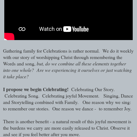
Gathering family for Celebrations is rather normal. We do it weekly
with our story of worshipping Christ through remembering the
Words and song,
but, do we combine all these elements together
into one whole? Are we experiencing it ourselves or just watching
it take place?
I propose we begin Celebrating!
Celebrating Our Story.
Celebrating Song. Celebrating joyful Movement. Singing, Dance
and Storytelling combined with Family. One reason why we sing:
to remember our stories. One reason we dance - to remember Joy.
There is another benefit -
a natural result of this joyful movement is
the burdens we carry are more easily released to Christ. Observe it
and see if you feel better after you move.