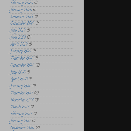
February 2020
(1)
January 2020
(1)
December 2019
(1)
September 2019
(1)
July 2019
(1)
June 2019
(2)
April 2019
(1)
January 2019
(1)
December 2018
(1)
September 2018
(2)
July 2018
(1)
April 2018
(1)
January 2018
(1)
December 2017
(2)
November 2017
(3)
March 2017
(1)
February 2017
(1)
January 2017
(1)
September 2016
(2)