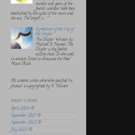
months and years of the
Jewish calendar have been
established by the cycles of the moon and
the sun. The length o...
Symbolism of the Cry of
the Shofar
The Shofar Written by
Michael A. Hansen The
Shofar is the Jewish
calling voice. It was used
in ancient Israel to announce the New
Moon (Rosh...
All content, unless otherwise specified (i.e.
photos), is copyrighted by K. Hansen
WHAT'S HERE
April 2026
(1)
September 2025
(1)
September 2023
(1)
July 2023
(1)