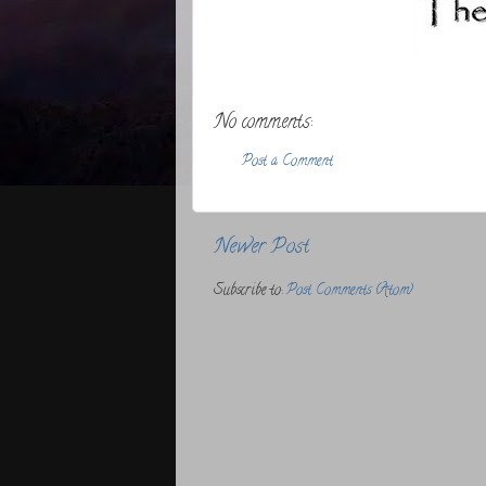
No comments:
Post a Comment
Newer Post
Subscribe to:
Post Comments (Atom)