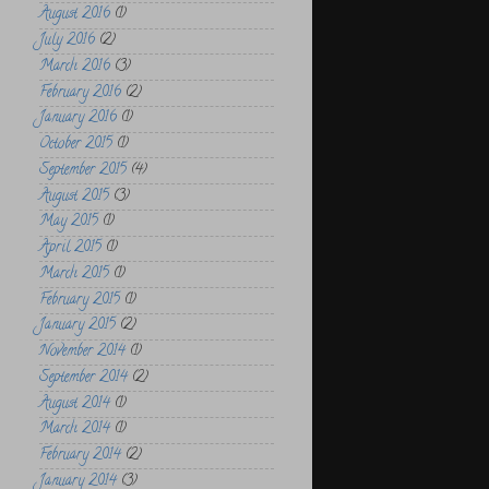
August 2016
(1)
July 2016
(2)
March 2016
(3)
February 2016
(2)
January 2016
(1)
October 2015
(1)
September 2015
(4)
August 2015
(3)
May 2015
(1)
April 2015
(1)
March 2015
(1)
February 2015
(1)
January 2015
(2)
November 2014
(1)
September 2014
(2)
August 2014
(1)
March 2014
(1)
February 2014
(2)
January 2014
(3)