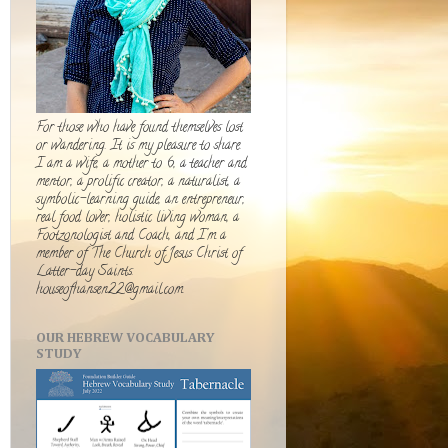
For those who have found themselves lost
or wandering. It is my pleasure to share.
I am a wife, a mother to 6, a teacher and
mentor, a prolific creator, a naturalist, a
symbolic-learning guide, an entrepreneur,
real food lover, holistic living woman, a
Footzonologist and Coach, and I'm a
member of The Church of Jesus Christ of
Latter-day Saints.
houseofhansen22@gmail.com
OUR HEBREW VOCABULARY
STUDY