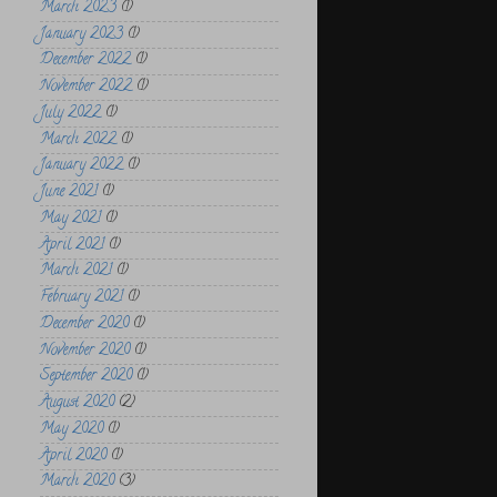
March 2023
(1)
January 2023
(1)
December 2022
(1)
November 2022
(1)
July 2022
(1)
March 2022
(1)
January 2022
(1)
June 2021
(1)
May 2021
(1)
April 2021
(1)
March 2021
(1)
February 2021
(1)
December 2020
(1)
November 2020
(1)
September 2020
(1)
August 2020
(2)
May 2020
(1)
April 2020
(1)
March 2020
(3)