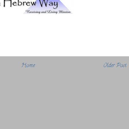
Home
Older Post