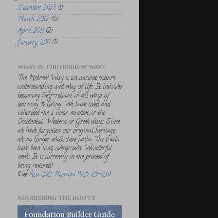
December 2013
(1)
March 2012
(6)
April 2011
(2)
January 2011
(1)
WHAT IS THE HEBREW WAY?
The Hebrew Way is an ancient culture,
understanding and way of life. It involves
becoming Self-reliant in all ways of
learning & living. We have lived and
inherited the Linear mindset or the
Occidental, Western or Greek ways. Since
we have forgotten our original heritage,
we no longer walk these paths. The trails
have been long overgrown. Wonderful
news. It is currently in the process of
being restored!
(See
Acts 3:21
,
Romans 11:25 25-26
)
NOURISHING THE ROOTS