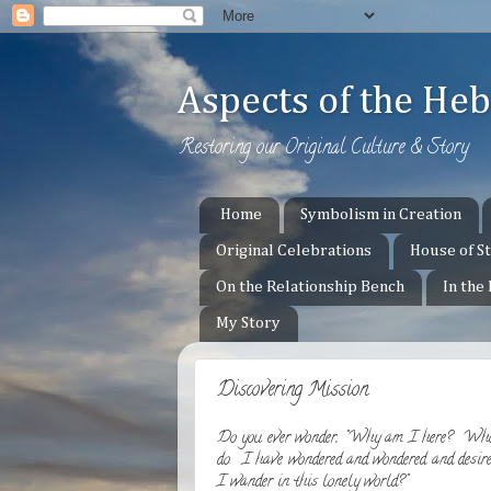
Aspects of the H
Restoring our Original Culture & Story
Home
Symbolism in Creation
Original Celebrations
House of S
On the Relationship Bench
In the
My Story
Discovering Mission
Do you ever wonder, "Why am I here? Who
do. I have wondered and wondered and desire
I wander in this lonely world?"