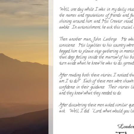
Well, one day while I was in my daily stud
the names and reputations of friends and fa
shining around him and His Creator stood, 
awoke. In astonishment, he ask this crucia
Then another man, John Lathrop. He was bu
conscience. His loyalties to his country wer
begged him to please stop gathering in meetin
that deep feeling inside the marrow of his 
turn aside what he knew he was to do; spread 
After reading both these stories, I noticed t
am I to do?" Each of these men were shown in
confidence in their guidance. Their stories 
and they knew what they needed to do.
After discovering these men asked similar que
ask. Well, I did. "Lord, what would you l