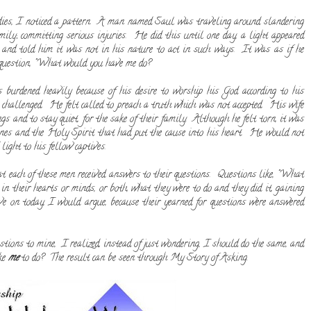
ies, I noticed a pattern. A man named Saul was traveling around slandering
mily; committing serious injuries. He did this until one day, a light appeared
and told him it was not in his nature to act in such ways. It was as if he
l question, "What would you have me do?
rdened heavily because of his desire to worship his God according to his
e challenged. He felt called to preach a truth which was not accepted. His wife
gs and to stay quiet, for the sake of their family. Although he felt torn, it was
bones and the Holy Spirit that had put the cause into his heart. He would not
light to his fellow captives.
hat each of these men received answers to their questions. Questions like, "What
 their hearts or minds, or both, what they were to do and they did it, gaining
live on today, I would argue, because their yearned for questions were answered
stions to mine, I realized, instead of just wondering, I should do the same, and
ike
me
to do? The result can be seen through My Story of Asking.