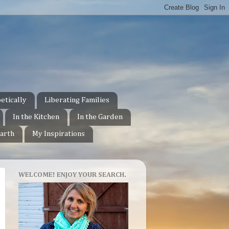
etically
Liberating Families
In the Kitchen
In the Garden
arth
My Inspirations
WELCOME! ENJOY YOUR SEARCH.