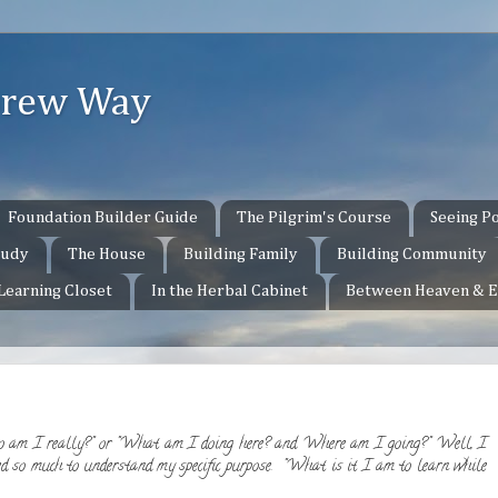
ebrew Way
Foundation Builder Guide
The Pilgrim's Course
Seeing Po
tudy
The House
Building Family
Building Community
 Learning Closet
In the Herbal Cabinet
Between Heaven & E
 am I really?" or "What am I doing here? and Where am I going?" Well, I
d so much to understand my specific purpose. "What is it I am to learn while