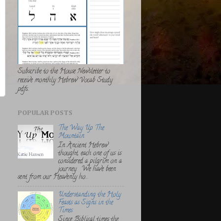
Subscribe to the House Newsletter to
receive monthly Hebrew Vocab Study
pdfs..
POPULAR POSTS
The Way Up The
Mountain
In Ancient Hebrew
thought, each one of us is
considered a pilgrim on a
journey. We have been
sent from our Heavenly ho...
Understanding the Holy
Feasts as Signs in the
Times
Since Biblical times the