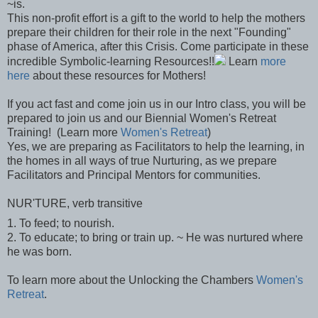
~is.
This non-profit effort is a gift to the world to help the mothers
prepare their children for their role in the next "Founding"
phase of America, after this Crisis. Come participate in these
incredible Symbolic-learning Resources!!
Learn
more
here
about these resources for Mothers!
If you act fast and come join us in our Intro class, you will be
prepared to join us and our Biennial Women's Retreat
Training! (Learn more
Women's Retreat
)
Yes, we are preparing as Facilitators to help the learning, in
the homes in all ways of true Nurturing, as we prepare
Facilitators and Principal Mentors for communities.
NUR'TURE, verb transitive
1. To feed; to nourish.
2. To educate; to bring or train up. ~ He was nurtured where
he was born.
To learn more about the Unlocking the Chambers
Women's
Retreat
.