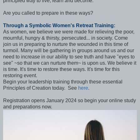
principled way to live, learn and become.
Are you called to prepare in these ways?
Through a Symbolic Women's Retreat Training:
As women, we believe we were made for relieving the poor,
mournful, hungry & thirsty, persecuted... in society. Come
join us in preparing to nurture the wounded in this time of
turmoil. Many will be gathering in groups around us and our
need to increase in our ability to see truth and have "eyes to
see" ~so that we can nurture them~ is upon us. We believe it
is time. It's time to restore these ways. It's time for this
restoring event.
Begin your leadership training through these essential
Principles of Creation today. See
here
.
Registration opens January 2024 so begin your online study
and preparations now.