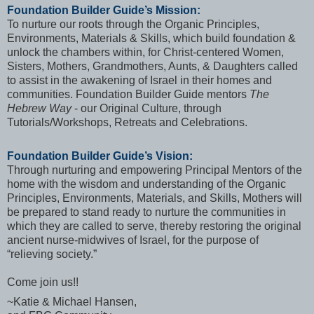
Foundation Builder Guide’s Mission:
To nurture our roots through the Organic Principles,
Environments, Materials & Skills, which build foundation &
unlock the chambers within, for Christ-centered Women,
Sisters, Mothers, Grandmothers, Aunts, & Daughters called
to assist in the awakening of Israel in their homes and
communities. Foundation Builder Guide mentors
The
Hebrew Way
- our Original Culture, through
Tutorials/Workshops, Retreats and Celebrations.
Foundation Builder Guide’s Vision:
Through nurturing and empowering Principal Mentors of the
home with the wisdom and understanding of the Organic
Principles, Environments, Materials, and Skills, Mothers will
be prepared to stand ready to nurture the communities in
which they are called to serve, thereby restoring the original
ancient nurse-midwives of Israel, for the purpose of
“relieving society.”
Come join us!!
~Katie & Michael Hansen,