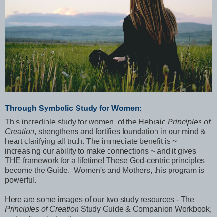
Through Symbolic-Study for Women:
This incredible study for women, of the Hebraic
Principles of
Creation
, strengthens and fortifies foundation in our mind &
heart clarifying all truth. The immediate benefit is ~
increasing our ability to make connections ~ and it gives
THE framework for a lifetime! These God-centric principles
become the Guide. Women's and Mothers, this program is
powerful.
Here are some images of our two study resources - The
Principles of Creation
Study Guide & Companion Workbook,