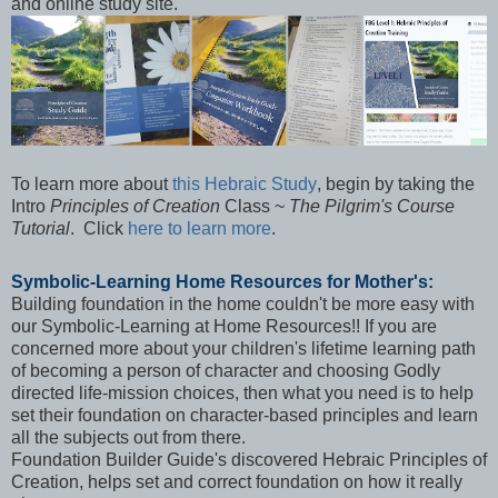
and online study site.
To learn more about
this Hebraic Study
,
begin by
taking
the
Intro
Principles of Creation
Class ~
The Pilgrim's Course
Tutorial
. Click
here to learn more
.
Symbolic-Learning Home Resources for Mother's:
Building foundation in the home couldn't be more easy with
our Symbolic-Learning at Home Resources!! If you are
concerned more about your children's lifetime learning path
of becoming a person of character and choosing Godly
directed life-mission choices, then what you need is to help
set their foundation on character-based principles and learn
all the subjects out from there.
Foundation Builder Guide's discovered Hebraic Principles of
Creation, helps set and correct foundation on how it really