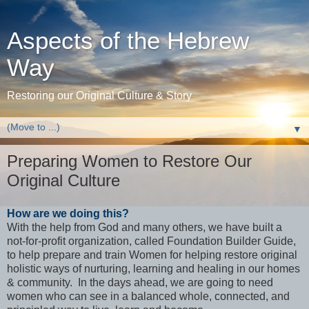
Aspects of the Hebrew
Way
Restoring our Original Culture & Story
▼
Preparing Women to Restore Our
Original Culture
How are we doing this?
With the help from God and many others, we have built a
not-for-profit organization, called Foundation Builder Guide,
to help prepare and train Women for helping restore original
holistic ways of nurturing, learning and healing in our homes
& community. In the days ahead, we are going to need
women who can see in a balanced whole, connected, and