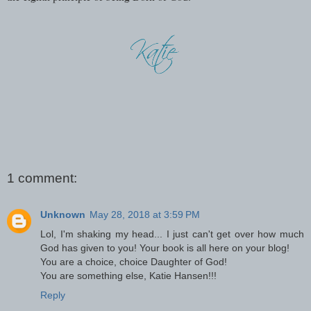
1 comment:
Unknown
May 28, 2018 at 3:59 PM
Lol, I'm shaking my head... I just can't get over how much
God has given to you! Your book is all here on your blog!
You are a choice, choice Daughter of God!
You are something else, Katie Hansen!!!
Reply