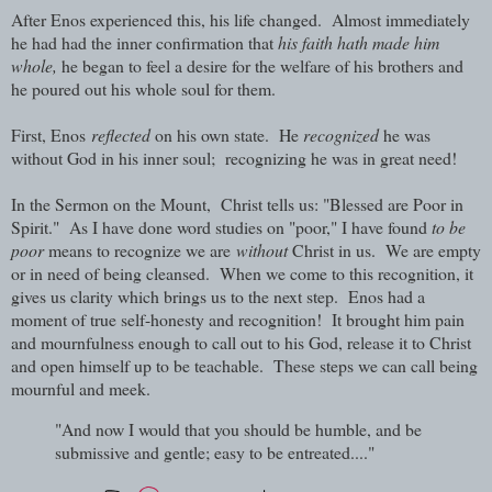
After Enos experienced this, his life changed. Almost immediately
he had had the inner confirmation that
his faith hath made him
whole,
he began to feel a desire for the welfare of his brothers and
he poured out his whole soul for them.
First, Enos
reflected
on his own state. He
recognized
he was
without God in his inner soul; recognizing he was in great need!
In the Sermon on the Mount,
Christ tells us: "Blessed are Poor in
Spirit
." As I have done word studies on "poor," I have found
to be
poor
means to recognize we are
without
Christ in us. We are empty
or in need of being cleansed. When we come to this recognition, it
gives us clarity which brings us to the next step. Enos had a
moment of true self-honesty and recognition! It brought him pain
and mournfulness enough to call out to his God, release it to Christ
and open himself up to be teachable. These steps we can call being
mournful and meek.
"And now I would that you should be humble, and be
submissive and gentle; easy to be entreated...."