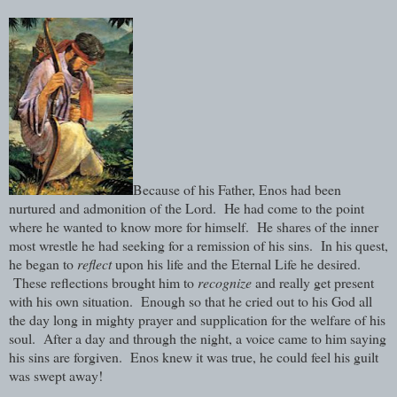
Because of his Father, Enos had been
nurtured and admonition of the Lord. He had come to the point
where he wanted to know more for himself. He shares of the inner
most wrestle he had seeking for a remission of his sins. In his quest,
he began to
reflect
upon his life and the Eternal Life he desired.
These reflections brought him to
recognize
and really get present
with his own situation. Enough so that he cried out to his God all
the day long in mighty prayer and supplication for the welfare of his
soul. After a day and through the night, a voice came to him saying
his sins are forgiven. Enos knew it was true, he could feel his guilt
was swept away!