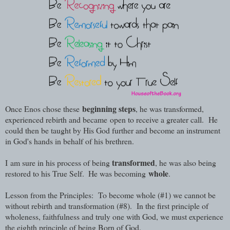
beginning steps
Once Enos chose these
, h
e was transformed,
experienced rebirth and became
open to receive a greater call. He
could then be taught by His God further and become an instrument
in God's hands in behalf of his brethren.
transformed
I
am sure in his process of being
, he was also being
whole
restored to his True Self.
He was becoming
.
Lesson from the Principles: To become whole (#1) we cannot be
without rebirth and transformation (#8). In the first principle of
wholeness, faithfulness and truly one with God, we must experience
the eighth principle of being Born of God.