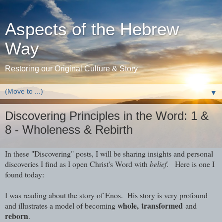
Aspects of the Hebrew
Way
Restoring our Original Culture & Story
▼
Discovering Principles in the Word: 1 &
8 - Wholeness & Rebirth
In these "Discovering" posts, I will be sharing insights and personal
discoveries I find as I open Christ's Word with
belief
. Here is one I
found today:
I was reading about the story of Enos. His story is very profound
whole,
transformed
and illustrates a model of becoming
and
reborn
.