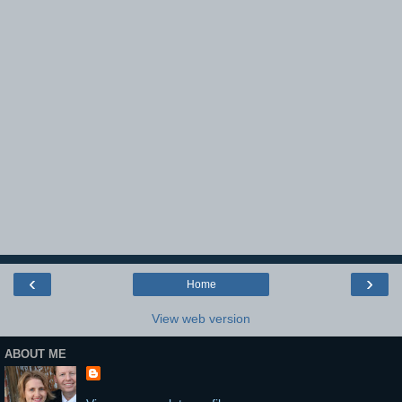
‹
›
Home
View web version
ABOUT ME