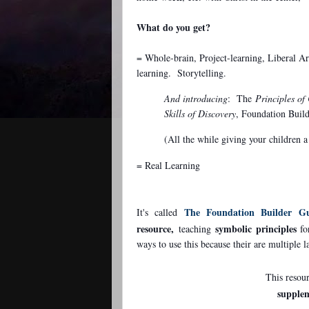
What do you get?
= Whole-brain, Project-learning, Liberal Art
learning. Storytelling.
And introducing
: The
Principles of
Skills of Discovery
, Foundation Buil
(All the while giving your children
= Real Learning
The Foundation Builder Gu
It's called
resource,
symbolic
principles
teaching
fo
ways to use this because their are multiple 
This resou
supple