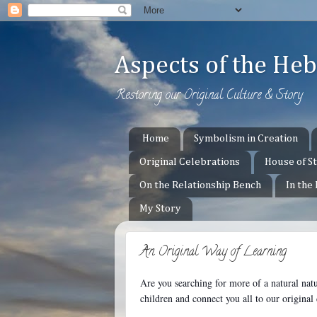
Aspects of the H
Restoring our Original Culture & Story
Home
Symbolism in Creation
Original Celebrations
House of S
On the Relationship Bench
In the
My Story
An Original Way of Learning
Are you searching for more of a natural nat
children and c
onnect you all to our origina