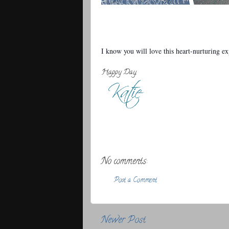
I know you will love this heart-nurturing e
Happy Day,
No comments:
Post a Comment
Newer Post