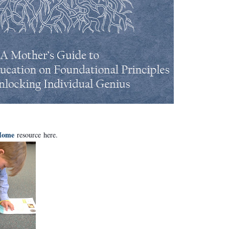
 Home
resource
here
.