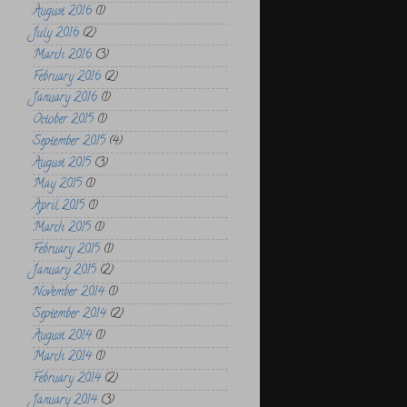
August 2016
(1)
July 2016
(2)
March 2016
(3)
February 2016
(2)
January 2016
(1)
October 2015
(1)
September 2015
(4)
August 2015
(3)
May 2015
(1)
April 2015
(1)
March 2015
(1)
February 2015
(1)
January 2015
(2)
November 2014
(1)
September 2014
(2)
August 2014
(1)
March 2014
(1)
February 2014
(2)
January 2014
(3)