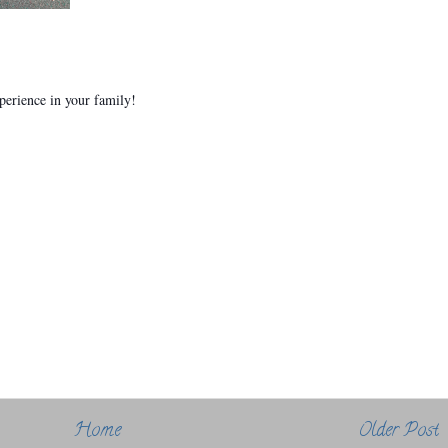
xperience in your family!
Home
Older Post