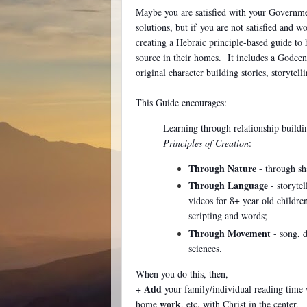
Maybe you are satisfied with your Governmen
solutions, but if
you are not satisfied and w
creating a Hebraic principle-based guide to 
source in their homes. It includes a Godcen
original character building stories, storytel
This Guide encourages:
Learning through relationship buildi
Principles of Creation
:
Through Nature
- through sh
Through Language
- storytel
videos for 8+ year old childr
scripting and words;
Through Movement
- song, d
sciences.
When you do this, then,
Add
+
your family/individual reading time 
work
home
, etc. with Christ in the center,