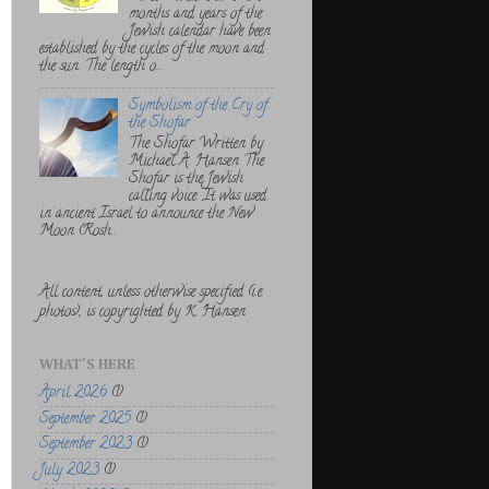
months and years of the
Jewish calendar have been
established by the cycles of the moon and
the sun. The length o...
Symbolism of the Cry of
the Shofar
The Shofar Written by
Michael A. Hansen The
Shofar is the Jewish
calling voice. It was used
in ancient Israel to announce the New
Moon (Rosh...
All content, unless otherwise specified (i.e.
photos), is copyrighted by K. Hansen
WHAT'S HERE
April 2026
(1)
September 2025
(1)
September 2023
(1)
July 2023
(1)