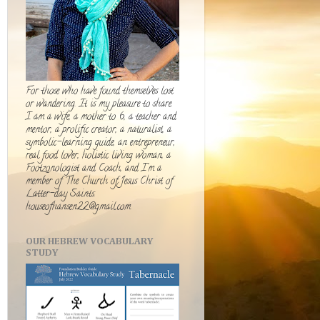
For those who have found themselves lost
or wandering. It is my pleasure to share.
I am a wife, a mother to 6, a teacher and
mentor, a prolific creator, a naturalist, a
symbolic-learning guide, an entrepreneur,
real food lover, holistic living woman, a
Footzonologist and Coach, and I'm a
member of The Church of Jesus Christ of
Latter-day Saints.
houseofhansen22@gmail.com
OUR HEBREW VOCABULARY
STUDY