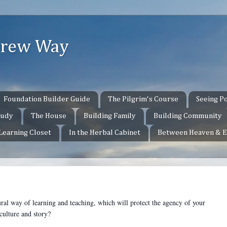
ebrew Way
Foundation Builder Guide
The Pilgrim's Course
Seeing Po
tudy
The House
Building Family
Building Community
 Learning Closet
In the Herbal Cabinet
Between Heaven & E
ural way of learning and teaching, which will protect the agency of your
l culture and story?