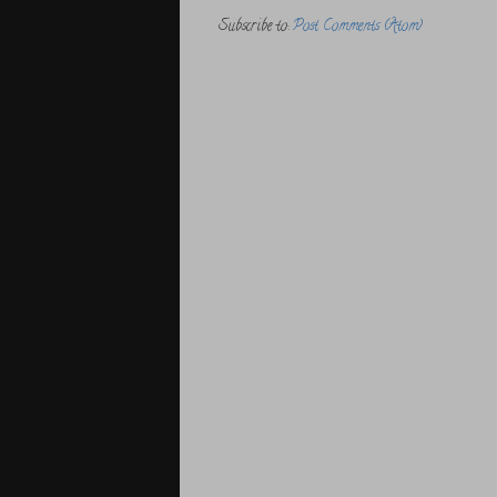
Subscribe to:
Post Comments (Atom)