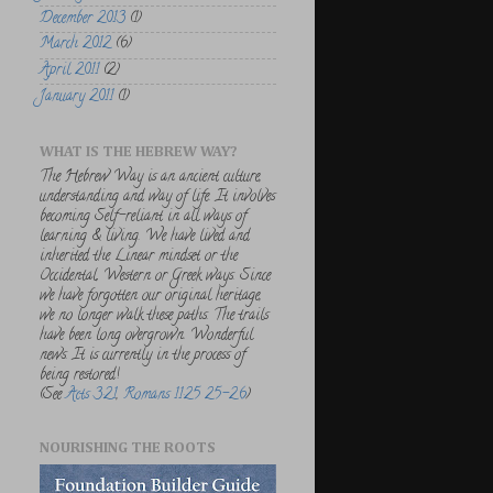
December 2013
(1)
March 2012
(6)
April 2011
(2)
January 2011
(1)
WHAT IS THE HEBREW WAY?
The Hebrew Way is an ancient culture,
understanding and way of life. It involves
becoming Self-reliant in all ways of
learning & living. We have lived and
inherited the Linear mindset or the
Occidental, Western or Greek ways. Since
we have forgotten our original heritage,
we no longer walk these paths. The trails
have been long overgrown. Wonderful
news. It is currently in the process of
being restored!
(See
Acts 3:21
,
Romans 11:25 25-26
)
NOURISHING THE ROOTS