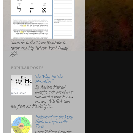
Subscribe to the House Newsletter to
receive monthly Hebrew Vocab Study
pdfs..
POPULAR POSTS
The Way Up The
Mountain
In Ancient Hebrew
thought, each one of us is
considered a pilgrim on a
journey. We have been
sent from our Heavenly ho...
Understanding the Holy
Feasts as Signs in the
Times
Since Biblical times the