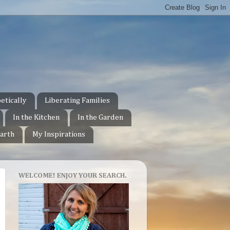
etically
Liberating Families
In the Kitchen
In the Garden
arth
My Inspirations
WELCOME! ENJOY YOUR SEARCH.