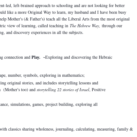
t-led, left-brained approach to schooling and are not looking for better
ould like a more Original Way to learn, m
y husband and I have been busy
help Mother's (& Father's) teach all the Liberal Arts from the most original
tric view of learning, called teaching in
The Hebrew Way,
through our
ling, and discovery experiences in all the subjects.
Play. ~
ng connection and
Exploring and discovering the Hebraic
ape, number, symbols, exploring in mathematics;
ling original stories, and includes storytelling lessons and
en (Mother's too) and
storytelling 22 stories of Israel
, Positive
ance, simulations, games, project building, exploring all
with classics sharing wholeness,
journaling, calculating, measuring, family &