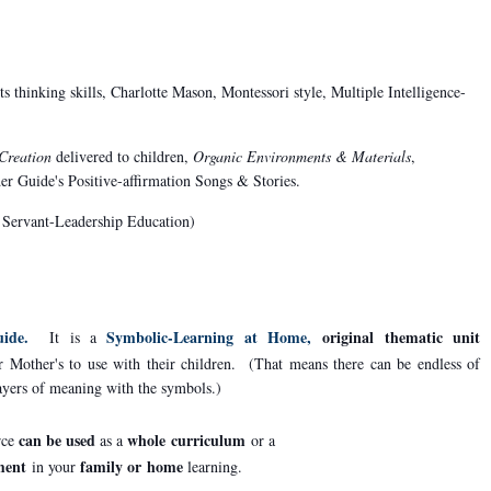
s thinking skills, Charlotte Mason, Montessori style, Multiple Intelligence-
 Creation
delivered to children,
Organic Environments & Materials
,
der Guide's Positive-affirmation Songs & Stories.
 a Servant-Leadership Education)
ide.
Symbolic-Learning at Home,
original thematic unit
It is a
r Mother's to use with their children. (That means there can be endless of
layers of meaning with the symbols.)
can be used
whole curriculum
rce
as a
or a
ment
family or
home
in your
learning.