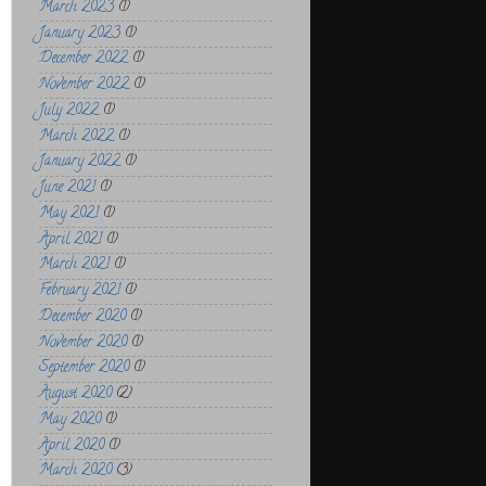
March 2023
(1)
January 2023
(1)
December 2022
(1)
November 2022
(1)
July 2022
(1)
March 2022
(1)
January 2022
(1)
June 2021
(1)
May 2021
(1)
April 2021
(1)
March 2021
(1)
February 2021
(1)
December 2020
(1)
November 2020
(1)
September 2020
(1)
August 2020
(2)
May 2020
(1)
April 2020
(1)
March 2020
(3)