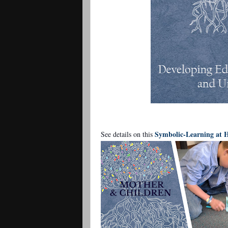
Symbolic-Learning at
See details on this