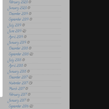
February 2020
(1)
January 2020
(1)
December 2019
(1)
September 2019
(1)
July 2019
(1)
June 2019
(2)
April 2019
(1)
January 2019
(1)
December 2018
(1)
September 2018
(2)
July 2018
(1)
April 2018
(1)
January 2018
(1)
December 2017
(2)
November 2017
(3)
March 2017
(1)
February 2017
(1)
January 2017
(1)
September 2016
(2)